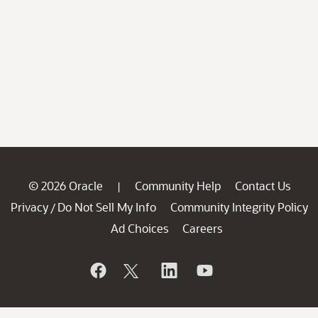
© 2026 Oracle
Community Help
Contact Us
|
Privacy
Do Not Sell My Info
Community Integrity Policy
/
Ad Choices
Careers