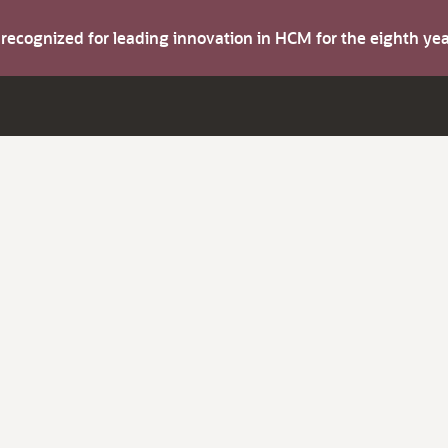
s recognized for leading innovation in HCM for the eighth y