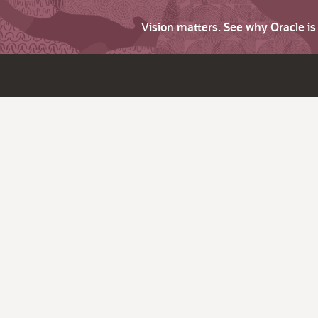
Vision matters. See why Oracle i