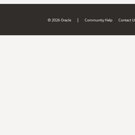
|
© 2026 Oracle
Community Help
Contact U