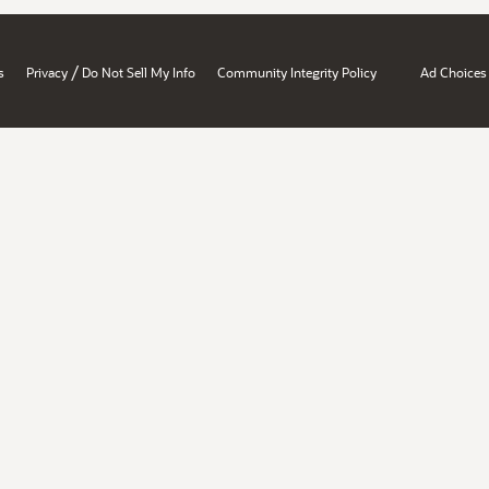
/
s
Privacy
Do Not Sell My Info
Community Integrity Policy
Ad Choices