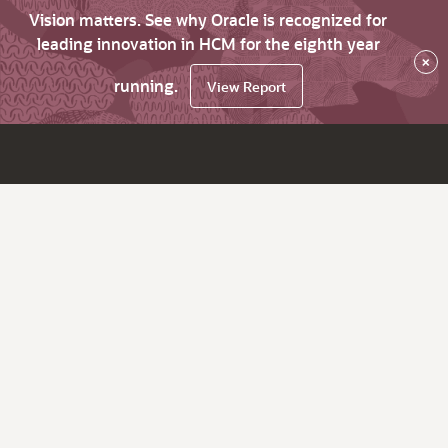
Vision matters. See why Oracle is recognized for
leading innovation in HCM for the eighth year
×
running.
View Report