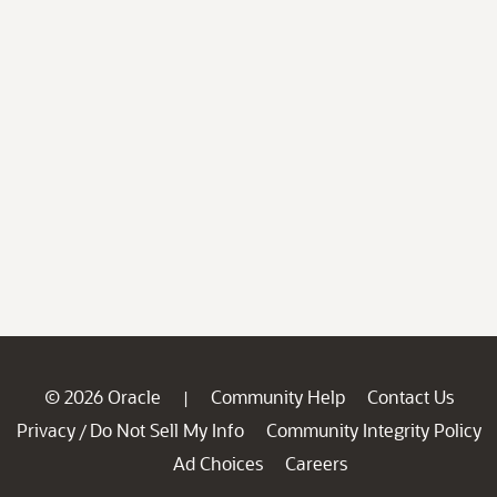
© 2026 Oracle
Community Help
Contact Us
|
Privacy
Do Not Sell My Info
Community Integrity Policy
/
Ad Choices
Careers