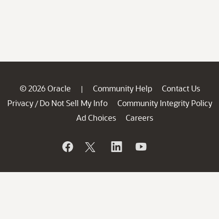
© 2026 Oracle
Community Help
Contact Us
|
Privacy
Do Not Sell My Info
Community Integrity Policy
/
Ad Choices
Careers