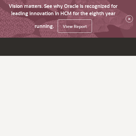
Vision matters. See why Oracle is recognized for
leading innovation in HCM for the eighth year
×
running.
View Report