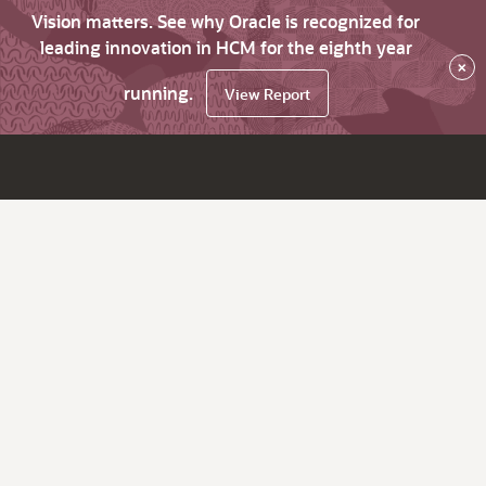
Vision matters. See why Oracle is recognized for
leading innovation in HCM for the eighth year
×
running.
View Report