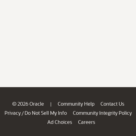
© 2026 Oracle
Community Help
Contact Us
|
Privacy
Do Not Sell My Info
Community Integrity Policy
/
Ad Choices
Careers