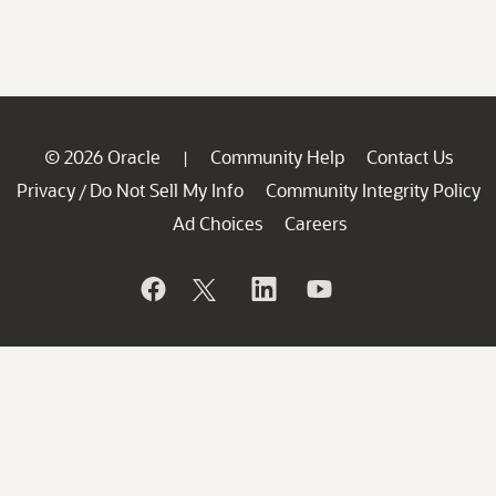
© 2026 Oracle
Community Help
Contact Us
|
Privacy
Do Not Sell My Info
Community Integrity Policy
/
Ad Choices
Careers