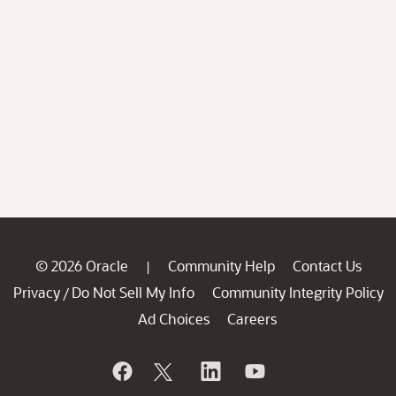
© 2026 Oracle
Community Help
Contact Us
|
Privacy
Do Not Sell My Info
Community Integrity Policy
/
Ad Choices
Careers