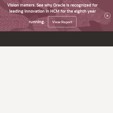
Vision matters. See why Oracle is recognized for
leading innovation in HCM for the eighth year
×
running.
View Report