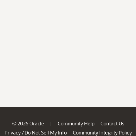
© 2026 Oracle
Community Help
Contact Us
|
Privacy
Do Not Sell My Info
Community Integrity Policy
/