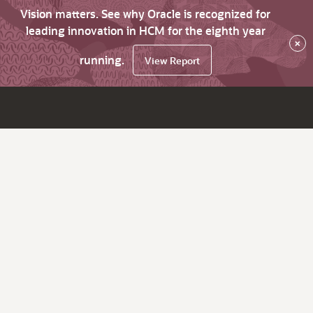
Vision matters. See why Oracle is recognized for
leading innovation in HCM for the eighth year
×
running.
View Report