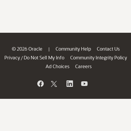
© 2026 Oracle
Community Help
Contact Us
|
Privacy
Do Not Sell My Info
Community Integrity Policy
/
Ad Choices
Careers