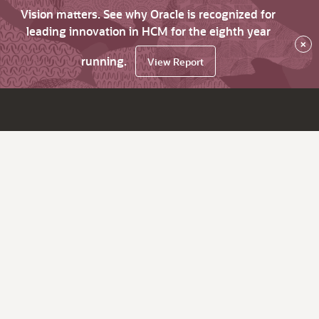
Vision matters. See why Oracle is recognized for
leading innovation in HCM for the eighth year
×
running.
View Report