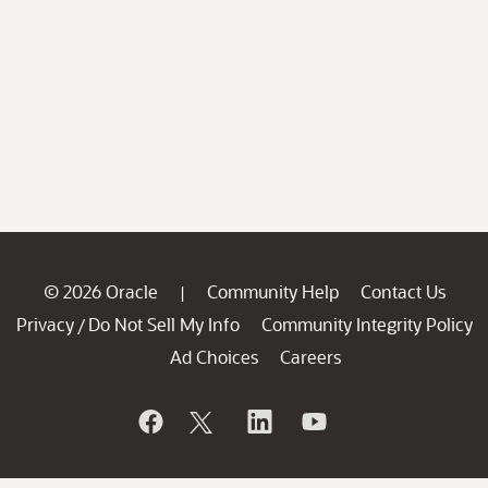
© 2026 Oracle
Community Help
Contact Us
|
Privacy
Do Not Sell My Info
Community Integrity Policy
/
Ad Choices
Careers