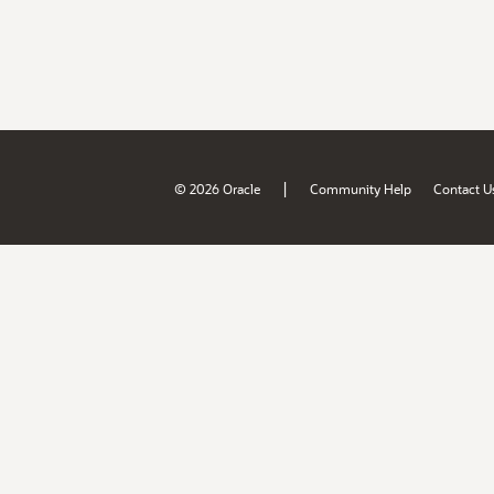
|
© 2026 Oracle
Community Help
Contact U