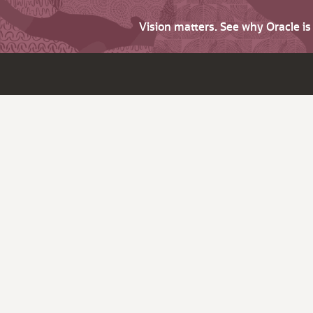
Vision matters. See why Oracle i