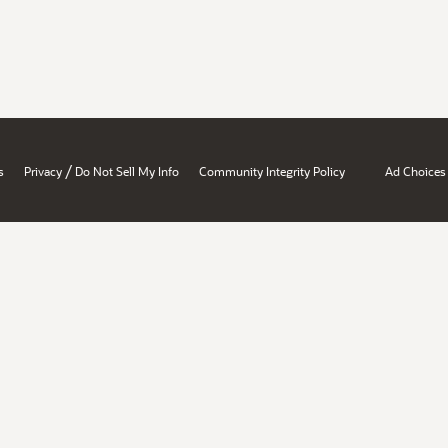
/
s
Privacy
Do Not Sell My Info
Community Integrity Policy
Ad Choices