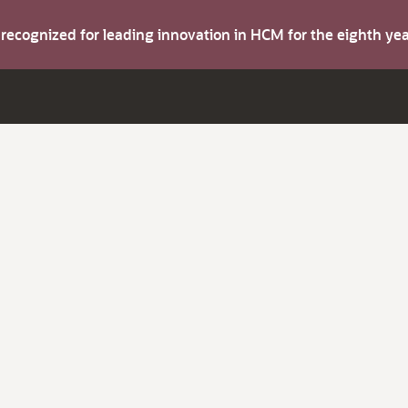
s recognized for leading innovation in HCM for the eighth y