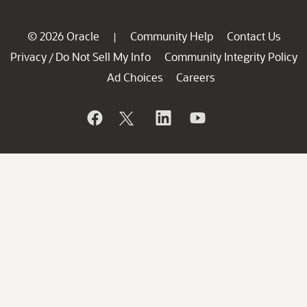
© 2026 Oracle
Community Help
Contact Us
|
Privacy
Do Not Sell My Info
Community Integrity Policy
/
Ad Choices
Careers