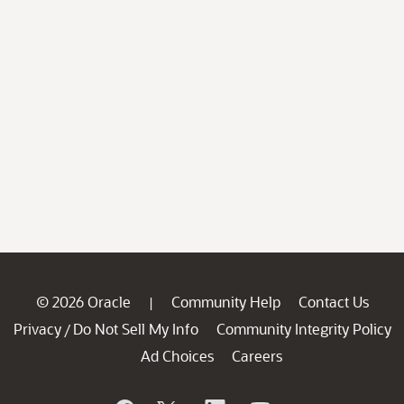
© 2026 Oracle
Community Help
Contact Us
|
Privacy
Do Not Sell My Info
Community Integrity Policy
/
Ad Choices
Careers