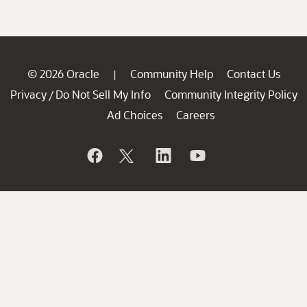
© 2026 Oracle
Community Help
Contact Us
|
Privacy
Do Not Sell My Info
Community Integrity Policy
/
Ad Choices
Careers