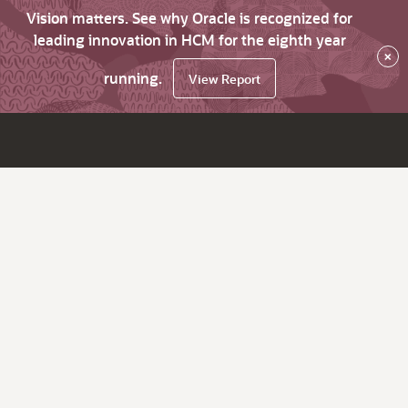
Vision matters. See why Oracle is recognized for
leading innovation in HCM for the eighth year
×
running.
View Report