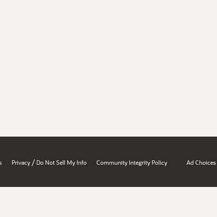
/
s
Privacy
Do Not Sell My Info
Community Integrity Policy
Ad Choices