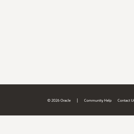
|
© 2026 Oracle
Community Help
Contact U