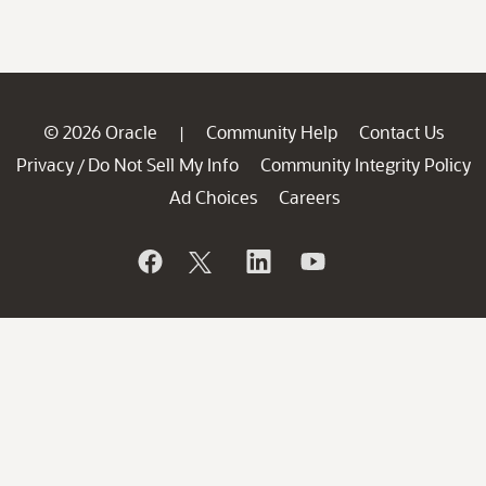
© 2026 Oracle
Community Help
Contact Us
|
Privacy
Do Not Sell My Info
Community Integrity Policy
/
Ad Choices
Careers