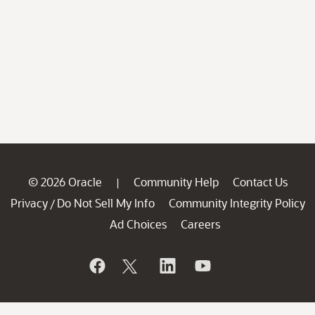
© 2026 Oracle
Community Help
Contact Us
|
Privacy
Do Not Sell My Info
Community Integrity Policy
/
Ad Choices
Careers