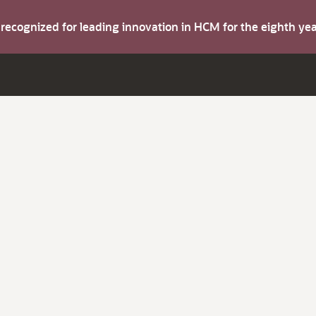
s recognized for leading innovation in HCM for the eighth y