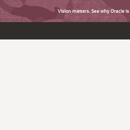
Vision matters. See why Oracle i