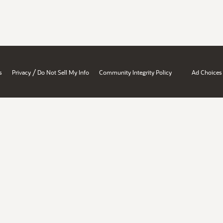
/
s
Privacy
Do Not Sell My Info
Community Integrity Policy
Ad Choices