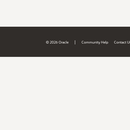
|
© 2026 Oracle
Community Help
Contact U