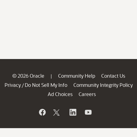
© 2026 Oracle
Community Help
Contact Us
|
Privacy
Do Not Sell My Info
Community Integrity Policy
/
Ad Choices
Careers