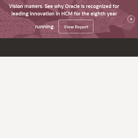
Vision matters. See why Oracle is recognized for
leading innovation in HCM for the eighth year
×
running.
View Report