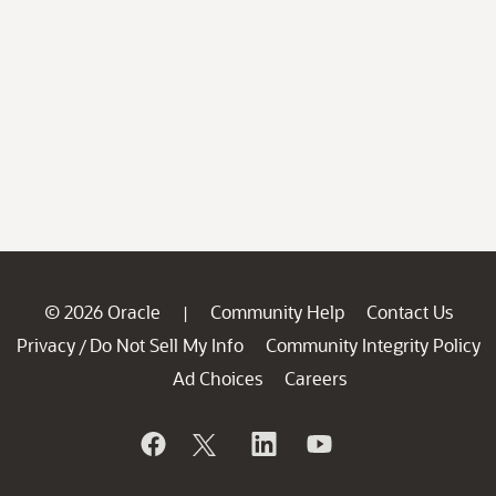
© 2026 Oracle
Community Help
Contact Us
|
Privacy
Do Not Sell My Info
Community Integrity Policy
/
Ad Choices
Careers