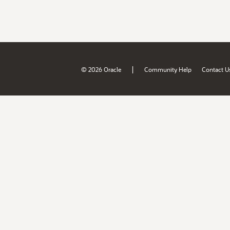
|
© 2026 Oracle
Community Help
Contact U