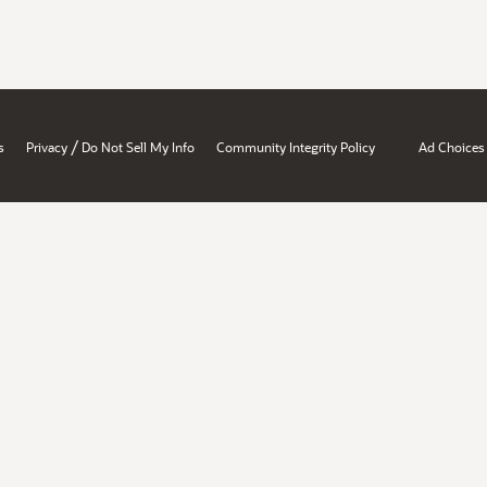
/
s
Privacy
Do Not Sell My Info
Community Integrity Policy
Ad Choices