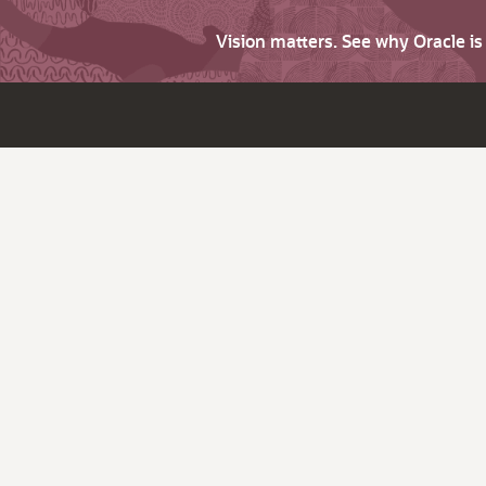
Vision matters. See why Oracle i