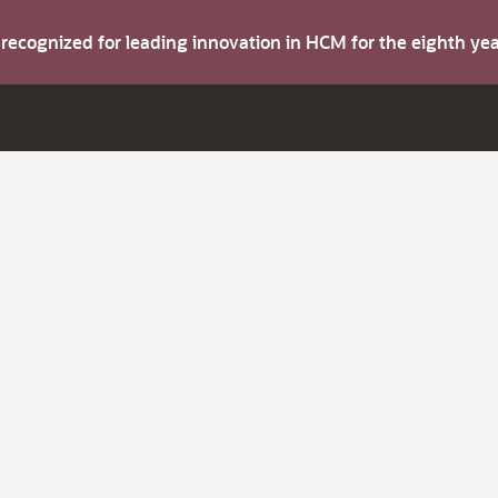
s recognized for leading innovation in HCM for the eighth y