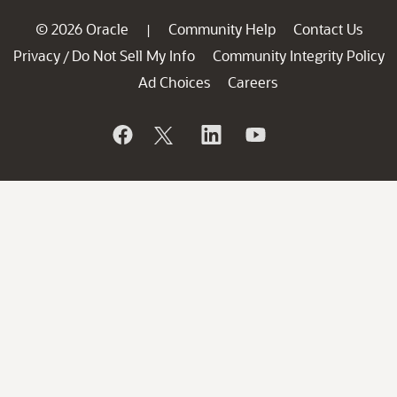
© 2026 Oracle
Community Help
Contact Us
|
Privacy
Do Not Sell My Info
Community Integrity Policy
/
Ad Choices
Careers