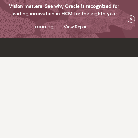
Vision matters. See why Oracle is recognized for
leading innovation in HCM for the eighth year
×
running.
View Report