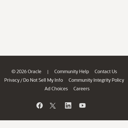
© 2026 Oracle
Community Help
Contact Us
|
Privacy
Do Not Sell My Info
Community Integrity Policy
/
Ad Choices
Careers