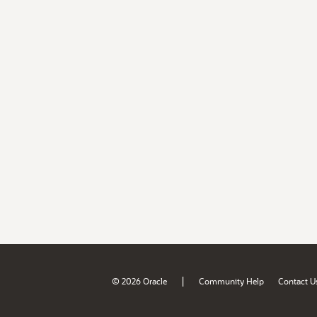
|
© 2026 Oracle
Community Help
Contact U