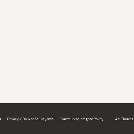
/
s
Privacy
Do Not Sell My Info
Community Integrity Policy
Ad Choices