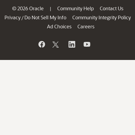
© 2026 Oracle
Community Help
Contact Us
|
Privacy
Do Not Sell My Info
Community Integrity Policy
/
Ad Choices
Careers