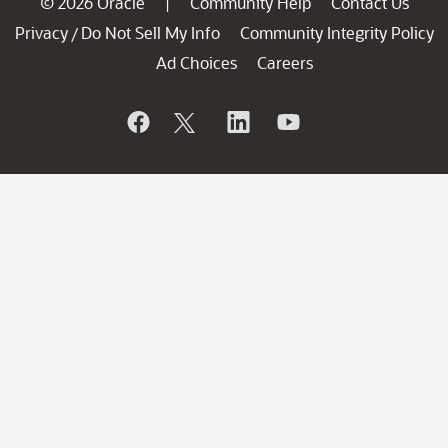
© 2026 Oracle
Community Help
Contact Us
|
Privacy
Do Not Sell My Info
Community Integrity Policy
/
Ad Choices
Careers