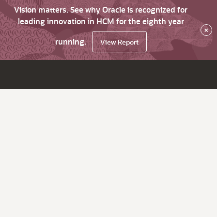
Vision matters. See why Oracle is recognized for
leading innovation in HCM for the eighth year
×
running.
View Report