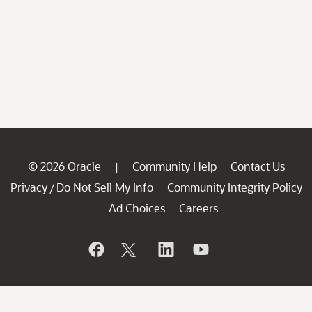
© 2026 Oracle
Community Help
Contact Us
|
Privacy
Do Not Sell My Info
Community Integrity Policy
/
Ad Choices
Careers