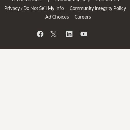
Privacy
Do Not Sell My Info
Community Integrity Policy
/
Ad Choices
Careers