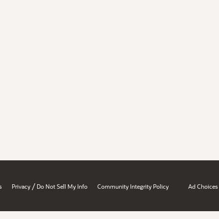
/
s
Privacy
Do Not Sell My Info
Community Integrity Policy
Ad Choices