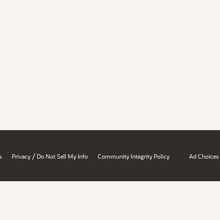
/
s
Privacy
Do Not Sell My Info
Community Integrity Policy
Ad Choices