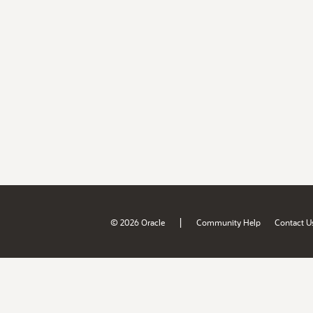
|
© 2026 Oracle
Community Help
Contact U