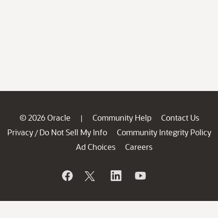
© 2026 Oracle
Community Help
Contact Us
|
Privacy
Do Not Sell My Info
Community Integrity Policy
/
Ad Choices
Careers