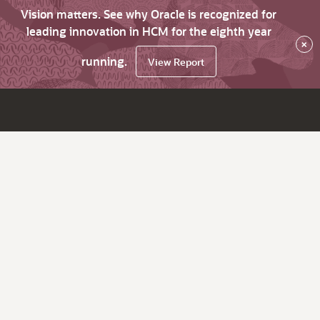
Vision matters. See why Oracle is recognized for
leading innovation in HCM for the eighth year
×
running.
View Report