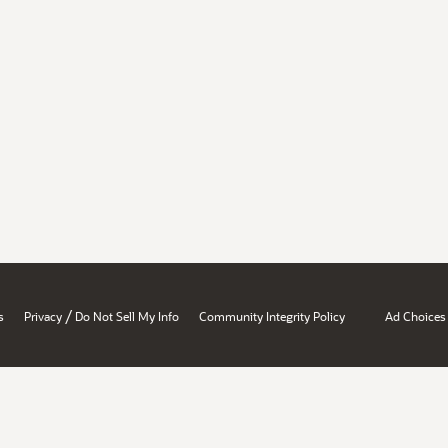
/
s
Privacy
Do Not Sell My Info
Community Integrity Policy
Ad Choices