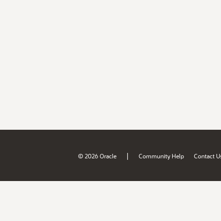
|
© 2026 Oracle
Community Help
Contact U