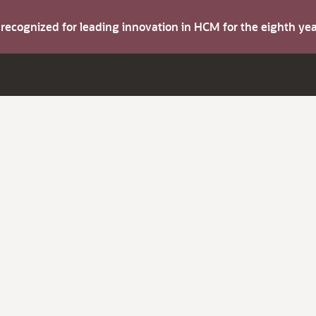
s recognized for leading innovation in HCM for the eighth y