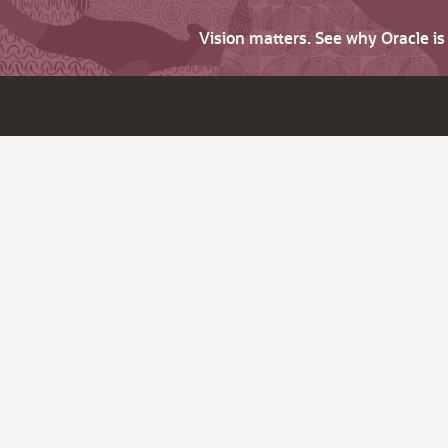
Vision matters. See why Oracle i