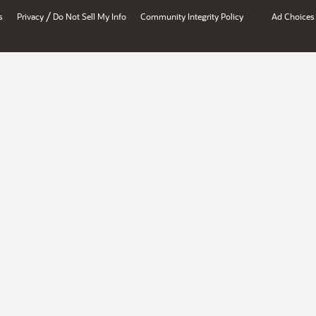
/
s
Privacy
Do Not Sell My Info
Community Integrity Policy
Ad Choices