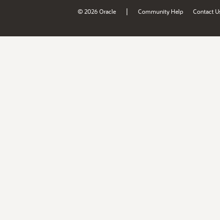
|
© 2026 Oracle
Community Help
Contact U