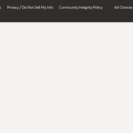
/
s
Privacy
Do Not Sell My Info
Community Integrity Policy
Ad Choices