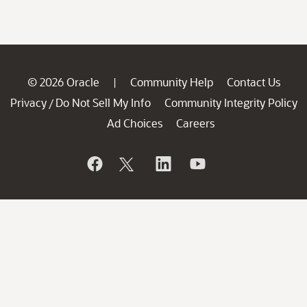
© 2026 Oracle
Community Help
Contact Us
|
Privacy
Do Not Sell My Info
Community Integrity Policy
/
Ad Choices
Careers