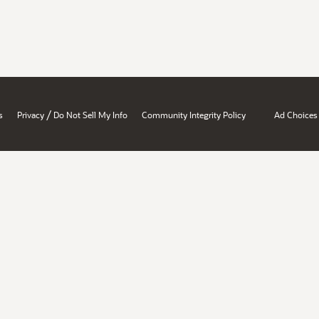
/
s
Privacy
Do Not Sell My Info
Community Integrity Policy
Ad Choices