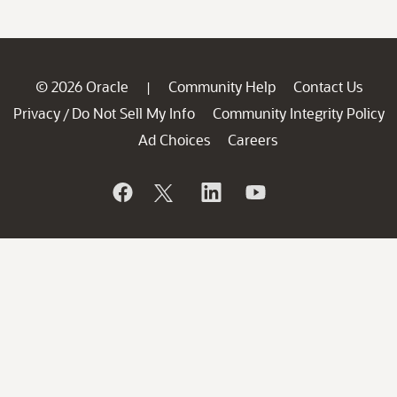
© 2026 Oracle
Community Help
Contact Us
|
Privacy
Do Not Sell My Info
Community Integrity Policy
/
Ad Choices
Careers