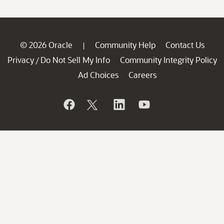
© 2026 Oracle
Community Help
Contact Us
|
Privacy
Do Not Sell My Info
Community Integrity Policy
/
Ad Choices
Careers