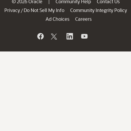
© 2026 Oracle
Community Help
Contact Us
|
Privacy
Do Not Sell My Info
Community Integrity Policy
/
Ad Choices
Careers