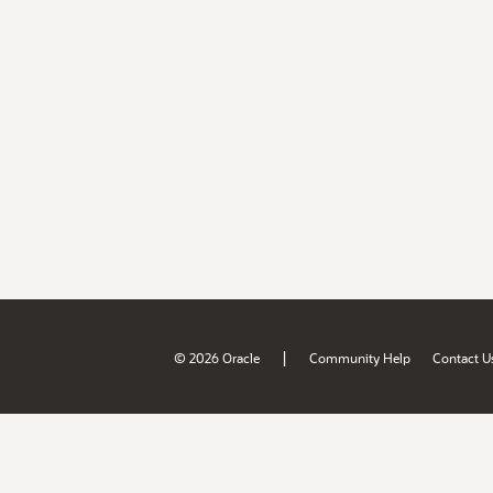
|
© 2026 Oracle
Community Help
Contact U