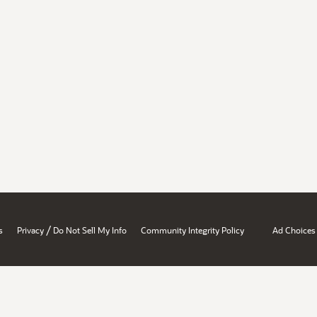
/
s
Privacy
Do Not Sell My Info
Community Integrity Policy
Ad Choices