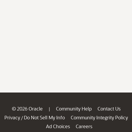
© 2026 Oracle
Community Help
Contact Us
|
Privacy
Do Not Sell My Info
Community Integrity Policy
/
Ad Choices
Careers