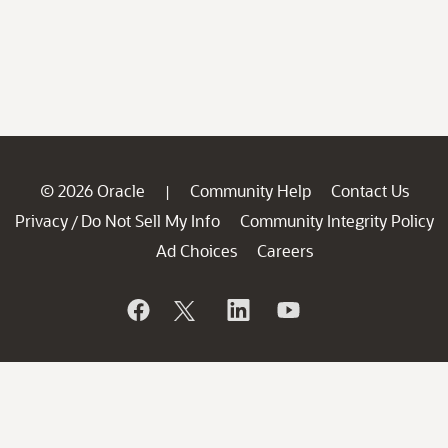
© 2026 Oracle
Community Help
Contact Us
|
Privacy
Do Not Sell My Info
Community Integrity Policy
/
Ad Choices
Careers