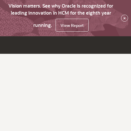
Vision matters. See why Oracle is recognized for
leading innovation in HCM for the eighth year
×
running.
View Report