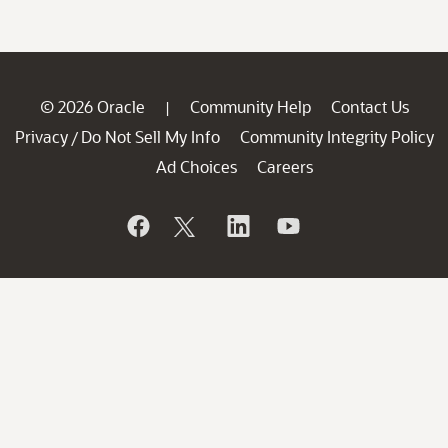
© 2026 Oracle
Community Help
Contact Us
|
Privacy
Do Not Sell My Info
Community Integrity Policy
/
Ad Choices
Careers