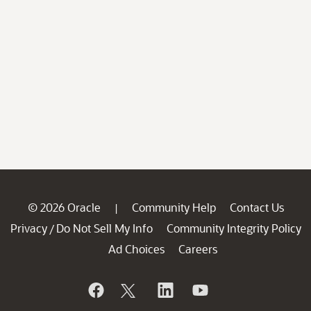
© 2026 Oracle
Community Help
Contact Us
|
Privacy
Do Not Sell My Info
Community Integrity Policy
/
Ad Choices
Careers