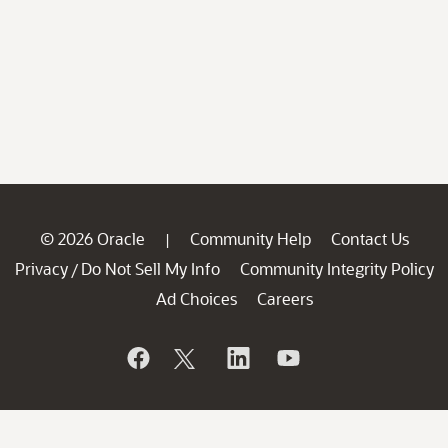
© 2026 Oracle
Community Help
Contact Us
|
Privacy
Do Not Sell My Info
Community Integrity Policy
/
Ad Choices
Careers