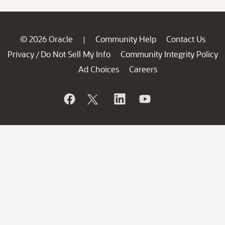
© 2026 Oracle
Community Help
Contact Us
|
Privacy
Do Not Sell My Info
Community Integrity Policy
/
Ad Choices
Careers