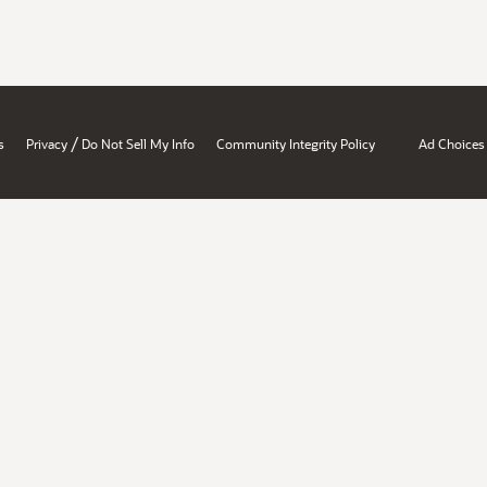
/
s
Privacy
Do Not Sell My Info
Community Integrity Policy
Ad Choices