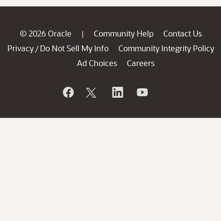
© 2026 Oracle
Community Help
Contact Us
|
Privacy
Do Not Sell My Info
Community Integrity Policy
/
Ad Choices
Careers