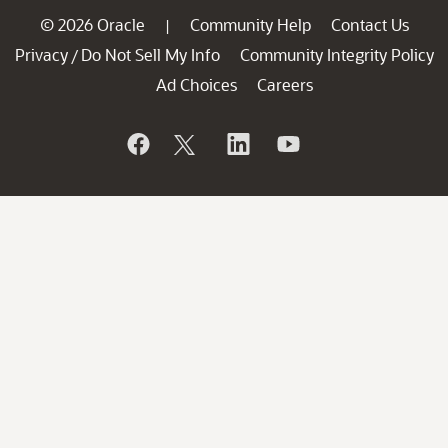
© 2026 Oracle
Community Help
Contact Us
|
Privacy
Do Not Sell My Info
Community Integrity Policy
/
Ad Choices
Careers