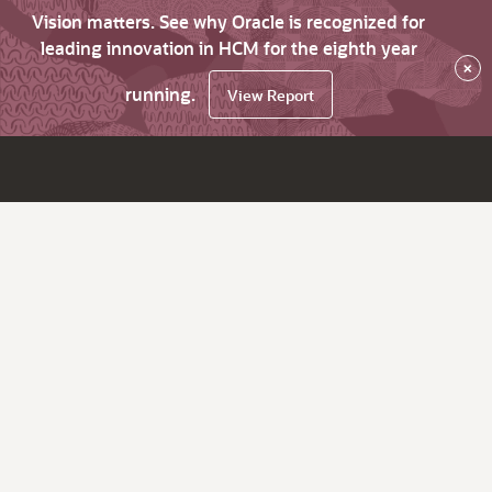
Vision matters. See why Oracle is recognized for
leading innovation in HCM for the eighth year
×
running.
View Report