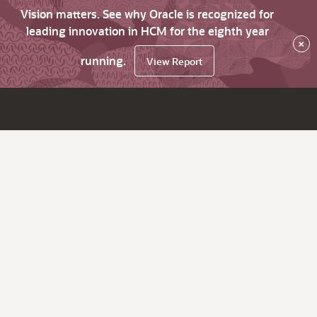
Vision matters. See why Oracle is recognized for
leading innovation in HCM for the eighth year
×
running.
View Report