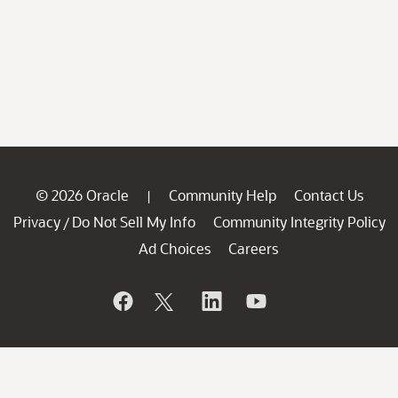
© 2026 Oracle
Community Help
Contact Us
|
Privacy
Do Not Sell My Info
Community Integrity Policy
/
Ad Choices
Careers